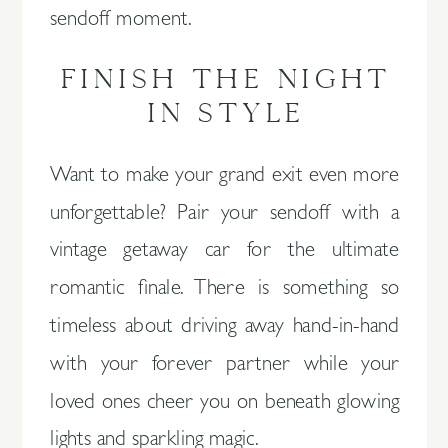
sendoff moment.
FINISH THE NIGHT
IN STYLE
Want to make your grand exit even more
unforgettable? Pair your sendoff with a
vintage getaway car for the ultimate
romantic finale. There is something so
timeless about driving away hand-in-hand
with your forever partner while your
loved ones cheer you on beneath glowing
lights and sparkling magic.