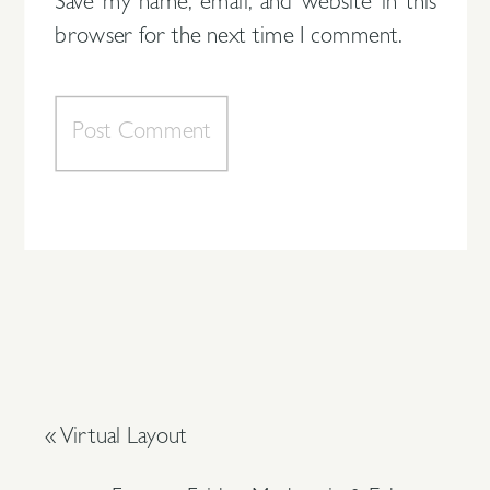
Save my name, email, and website in this
browser for the next time I comment.
«
Virtual Layout