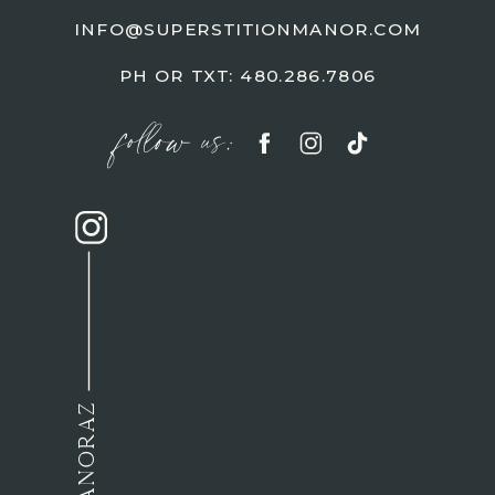
INFO@SUPERSTITIONMANOR.COM
PH OR TXT: 480.286.7806
follow us: