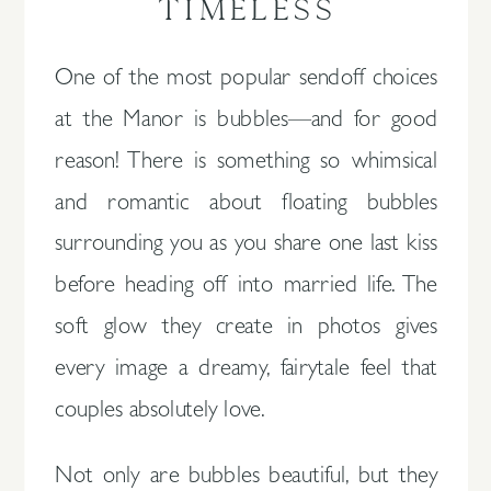
TIMELESS
One of the most popular sendoff choices
at the Manor is bubbles—and for good
reason! There is something so whimsical
and romantic about floating bubbles
surrounding you as you share one last kiss
before heading off into married life. The
soft glow they create in photos gives
every image a dreamy, fairytale feel that
couples absolutely love.
Not only are bubbles beautiful, but they