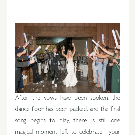
After the vows have been spoken, the
dance floor has been packed, and the final
song begins to play, there is still one
magical moment left to celebrate—your