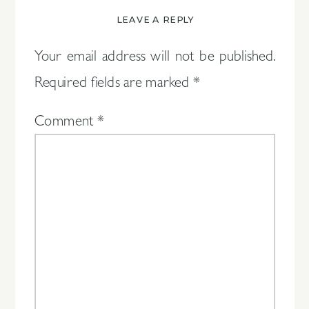
LEAVE A REPLY
Your email address will not be published.
Required fields are marked
*
Comment
*