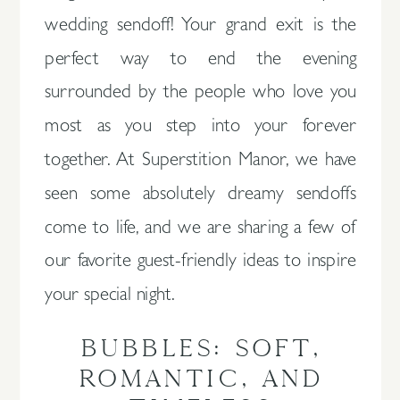
wedding sendoff! Your grand exit is the
perfect way to end the evening
surrounded by the people who love you
most as you step into your forever
together. At Superstition Manor, we have
seen some absolutely dreamy sendoffs
come to life, and we are sharing a few of
our favorite guest-friendly ideas to inspire
your special night.
BUBBLES: SOFT,
ROMANTIC, AND