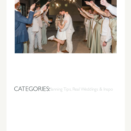
CATEGORIES:
Planning Tips
,
Real Weddings & Inspo