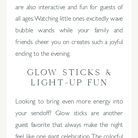
are also interactive and fun for guests of
all ages. Watching little ones excitedly wave
bubble wands while your family and
friends cheer you on creates such a joyful
ending to the evening.
GLOW STICKS &
LIGHT-UP FUN
Looking to bring even more energy into
your sendoff? Glow sticks are another
guest favorite that always make the night
feel like one giant celebration. The colorful