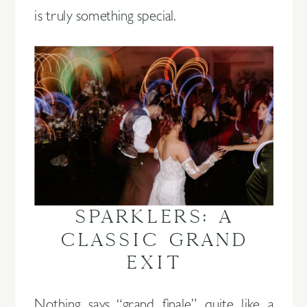
is truly something special.
SPARKLERS: A
CLASSIC GRAND
EXIT
Nothing says “grand finale” quite like a