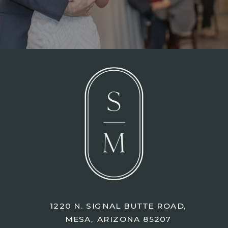
1220 N. SIGNAL BUTTE ROAD,
MESA, ARIZONA 85207