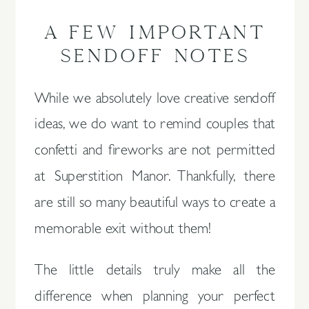
A FEW IMPORTANT
SENDOFF NOTES
While we absolutely love creative sendoff
ideas, we do want to remind couples that
confetti and fireworks are not permitted
at Superstition Manor. Thankfully, there
are still so many beautiful ways to create a
memorable exit without them!
The little details truly make all the
difference when planning your perfect