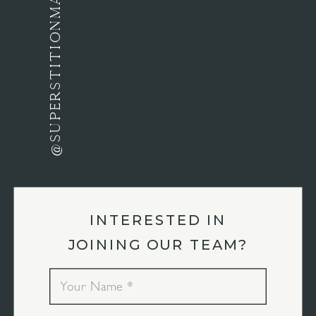
@SUPERSTITIONMANORAZ
INTERESTED IN
JOINING OUR TEAM?