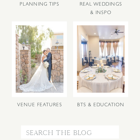
PLANNING TIPS
REAL WEDDINGS
& INSPO
VENUE FEATURES
BTS & EDUCATION
Search
for: