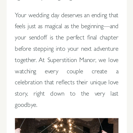
Your wedding day deserves an ending that
feels just as magical as the beginning—and
your sendoff is the perfect final chapter
before stepping into your next adventure
together. At Superstition Manor, we love
watching every couple create a
celebration that reflects their unique love
story, right down to the very last
goodbye.