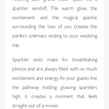
sparkler sendoff. The warm glow, the
excitement, and the magical sparkle
surrounding the two of you creates the
perfect cinematic ending to your wedding
day.
Sparkler exits make for breathtaking
photos and are always filled with so much
excitement and energy. As your guests line
the pathway holding glowing sparklers
high, it creates a moment that feels
straight out of a movie.