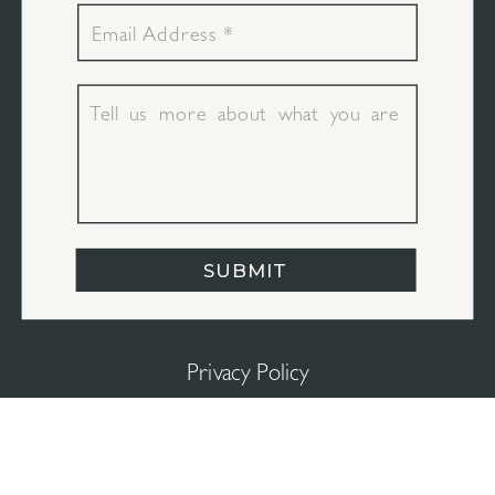
SUBMIT
Privacy Policy