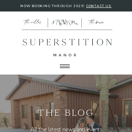
NOW BOOKING THROUGH 2025!
CONTACT US
THE BLOG
All the latest news and events.