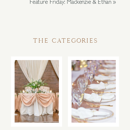
Feature Friday: Mackenzie & Ethan
»
THE CATEGORIES