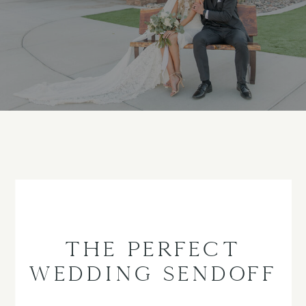
THE PERFECT
WEDDING SENDOFF