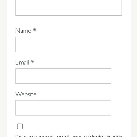
Name
*
Email
*
Website