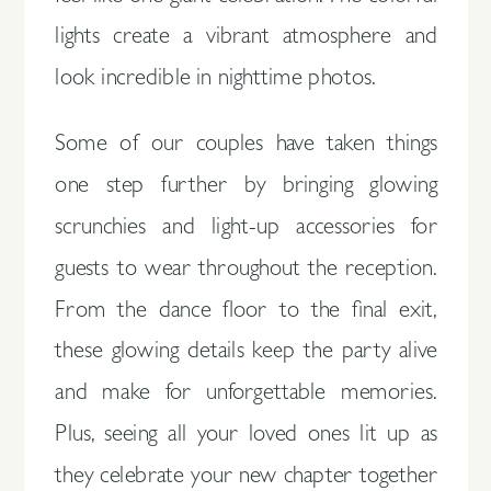
lights create a vibrant atmosphere and
look incredible in nighttime photos.
Some of our couples have taken things
one step further by bringing glowing
scrunchies and light-up accessories for
guests to wear throughout the reception.
From the dance floor to the final exit,
these glowing details keep the party alive
and make for unforgettable memories.
Plus, seeing all your loved ones lit up as
they celebrate your new chapter together