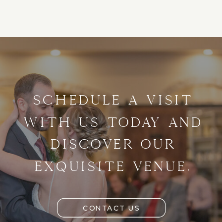
SCHEDULE A VISIT
WITH US TODAY AND
DISCOVER OUR
EXQUISITE VENUE.
CONTACT US