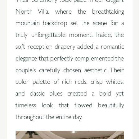
Their ceremony took place in our elegant
North Villa, where the breathtaking
mountain backdrop set the scene for a
truly unforgettable moment. Inside, the
soft reception drapery added a romantic
elegance that perfectly complemented the
couple’s carefully chosen aesthetic. Their
color palette of rich reds, crisp whites,
and classic blues created a bold yet
timeless look that flowed beautifully
throughout the entire day.