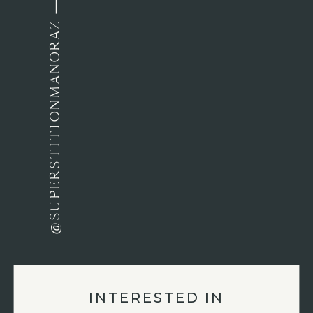
@SUPERSTITIONMANORAZ
INTERESTED IN