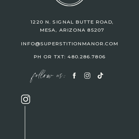
1220 N. SIGNAL BUTTE ROAD,
MESA, ARIZONA 85207
INFO@SUPERSTITIONMANOR.COM
PH OR TXT: 480.286.7806
follow us: