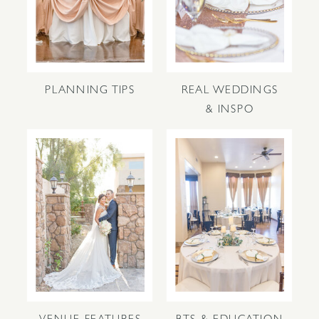
PLANNING TIPS
REAL WEDDINGS
& INSPO