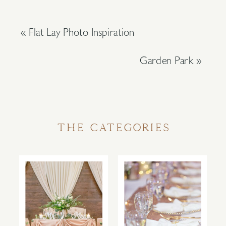
«
Flat Lay Photo Inspiration
Garden Park
»
THE CATEGORIES