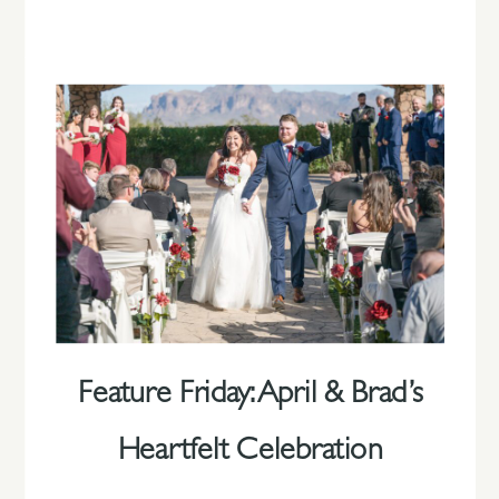
Feature Friday: April & Brad’s
Heartfelt Celebration