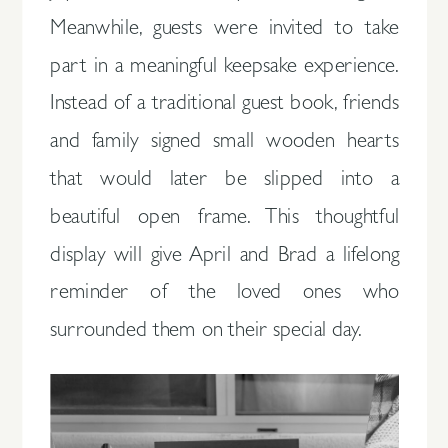
Meanwhile, guests were invited to take
part in a meaningful keepsake experience.
Instead of a traditional guest book, friends
and family signed small wooden hearts
that would later be slipped into a
beautiful open frame. This thoughtful
display will give April and Brad a lifelong
reminder of the loved ones who
surrounded them on their special day.