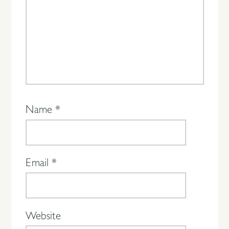
Name
*
Email
*
Website