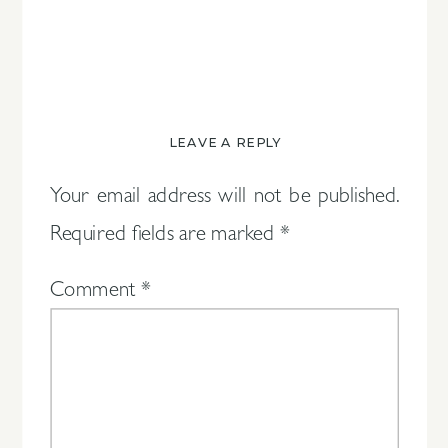
LEAVE A REPLY
Your email address will not be published.
Required fields are marked
*
Comment
*