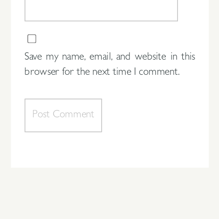
Save my name, email, and website in this
browser for the next time I comment.