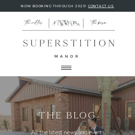
NOW BOOKING THROUGH 2025!
CONTACT US
THE BLOG
All the latest news and events.