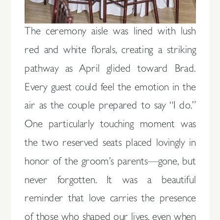
The ceremony aisle was lined with lush
red and white florals, creating a striking
pathway as April glided toward Brad.
Every guest could feel the emotion in the
air as the couple prepared to say “I do.”
One particularly touching moment was
the two reserved seats placed lovingly in
honor of the groom’s parents—gone, but
never forgotten. It was a beautiful
reminder that love carries the presence
of those who shaped our lives, even when