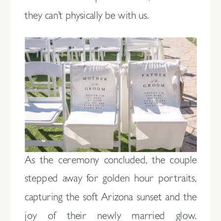
they can’t physically be with us.
As the ceremony concluded, the couple
stepped away for golden hour portraits,
capturing the soft Arizona sunset and the
joy of their newly married glow.