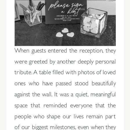
When guests entered the reception, they
were greeted by another deeply personal
tribute. A table filled with photos of loved
ones who have passed stood beautifully
against the wall. It was a quiet, meaningful
space that reminded everyone that the
people who shape our lives remain part
of our biggest milestones, even when they