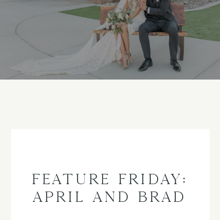
FEATURE FRIDAY:
APRIL AND BRAD